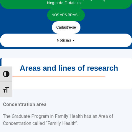
Negra de Fortaleza
NÓS APS BRASIL
Cadastre-se
Notícias
Areas and lines of research
Toggle High Contrast
Toggle Font size
Concentration area
The Graduate Program in Family Health has an Area of
Concentration called “Family Health”.