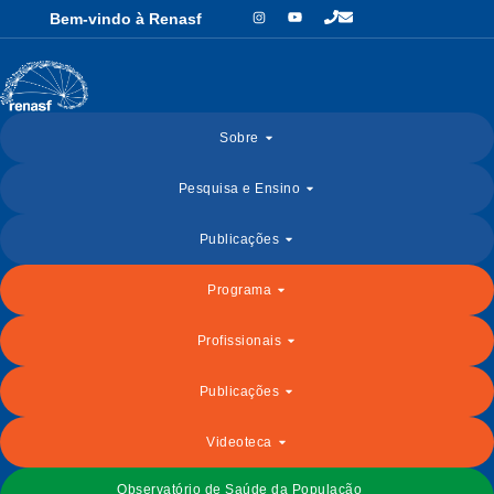
Bem-vindo à Renasf
Sobre
Pesquisa e Ensino
Publicações
Programa
Profissionais
Publicações
Videoteca
Observatório de Saúde da População