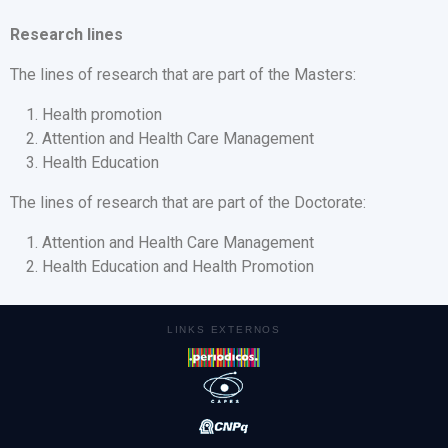
Research lines
The lines of research that are part of the Masters:
Health promotion
Attention and Health Care Management
Health Education
The lines of research that are part of the Doctorate:
Attention and Health Care Management
Health Education and Health Promotion
LINKS EXTERNOS