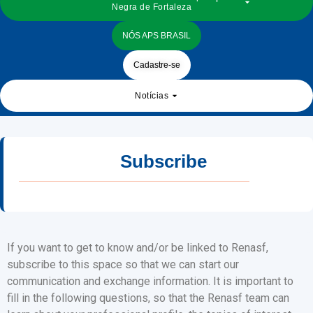
Negra de Fortaleza
NÓS APS BRASIL
Cadastre-se
Notícias
Subscribe
If you want to get to know and/or be linked to Renasf,
subscribe to this space so that we can start our
communication and exchange information. It is important to
fill in the following questions, so that the Renasf team can