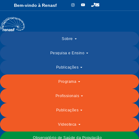
Bem-vindo à Renasf
Sobre
Pesquisa e Ensino
Publicações
Programa
Profissionais
Publicações
Videoteca
Observatório de Saúde da População