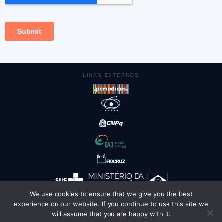
LINKS EXTERNOS
We use cookies to ensure that we give you the best
experience on our website. If you continue to use this site we
AMBIENTES
will assume that you are happy with it.