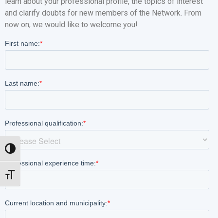
learn about your professional profile, the topics of interest
and clarify doubts for new members of the Network. From
now on, we would like to welcome you!
Toggle High Contrast
Toggle Font size